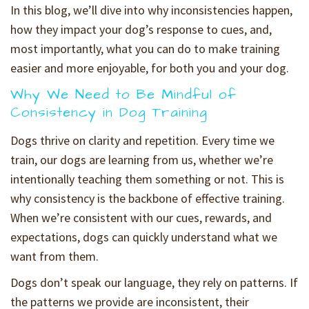
In this blog, we’ll dive into why inconsistencies happen,
how they impact your dog’s response to cues, and,
most importantly, what you can do to make training
easier and more enjoyable, for both you and your dog.
Why We Need to Be Mindful of
Consistency in Dog Training
Dogs thrive on clarity and repetition. Every time we
train, our dogs are learning from us, whether we’re
intentionally teaching them something or not. This is
why consistency is the backbone of effective training.
When we’re consistent with our cues, rewards, and
expectations, dogs can quickly understand what we
want from them.
Dogs don’t speak our language, they rely on patterns. If
the patterns we provide are inconsistent, their