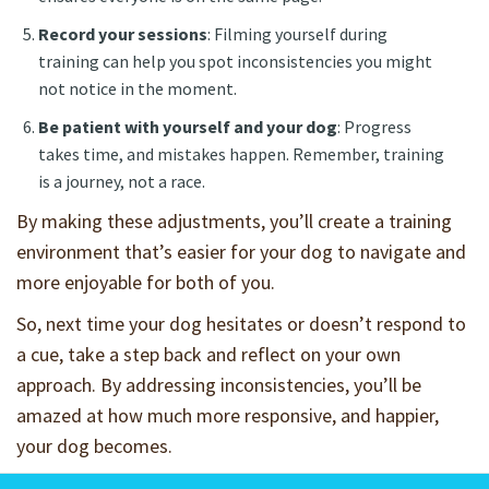
Record your sessions
: Filming yourself during
training can help you spot inconsistencies you might
not notice in the moment.
Be patient with yourself and your dog
: Progress
takes time, and mistakes happen. Remember, training
is a journey, not a race.
By making these adjustments, you’ll create a training
environment that’s easier for your dog to navigate and
more enjoyable for both of you.
So, next time your dog hesitates or doesn’t respond to
a cue, take a step back and reflect on your own
approach. By addressing inconsistencies, you’ll be
amazed at how much more responsive, and happier,
your dog becomes.