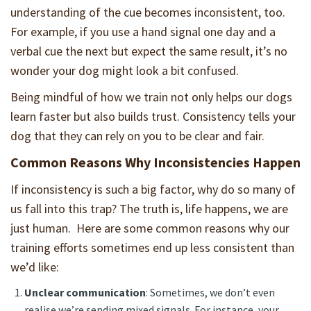
understanding of the cue becomes inconsistent, too.
For example, if you use a hand signal one day and a
verbal cue the next but expect the same result, it’s no
wonder your dog might look a bit confused.
Being mindful of how we train not only helps our dogs
learn faster but also builds trust. Consistency tells your
dog that they can rely on you to be clear and fair.
Common Reasons Why Inconsistencies Happen
If inconsistency is such a big factor, why do so many of
us fall into this trap? The truth is, life happens, we are
just human. Here are some common reasons why our
training efforts sometimes end up less consistent than
we’d like:
Unclear communication
: Sometimes, we don’t even
realise we’re sending mixed signals. For instance, your