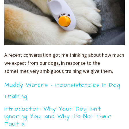
A recent conversation got me thinking about how much
we expect from our dogs, in response to the
sometimes very ambiguous training we give them.
Muddy Waters - Inconsistencies in Dog
Training
Introduction: Why Your Dog Isn't
Ignoring You, and Why It's Not Their
Fault x