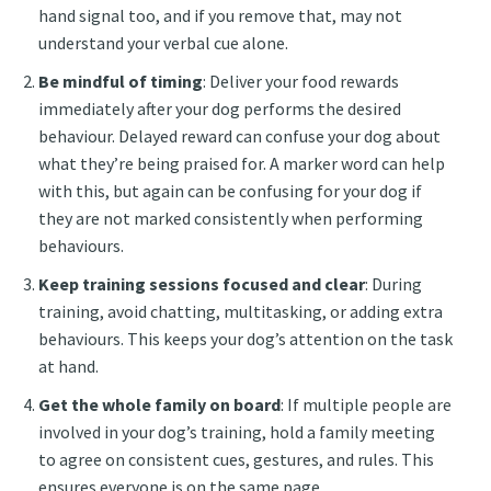
hand signal too, and if you remove that, may not
understand your verbal cue alone.
Be mindful of timing
: Deliver your food rewards
immediately after your dog performs the desired
behaviour. Delayed reward can confuse your dog about
what they’re being praised for. A marker word can help
with this, but again can be confusing for your dog if
they are not marked consistently when performing
behaviours.
Keep training sessions focused and clear
: During
training, avoid chatting, multitasking, or adding extra
behaviours. This keeps your dog’s attention on the task
at hand.
Get the whole family on board
: If multiple people are
involved in your dog’s training, hold a family meeting
to agree on consistent cues, gestures, and rules. This
ensures everyone is on the same page.