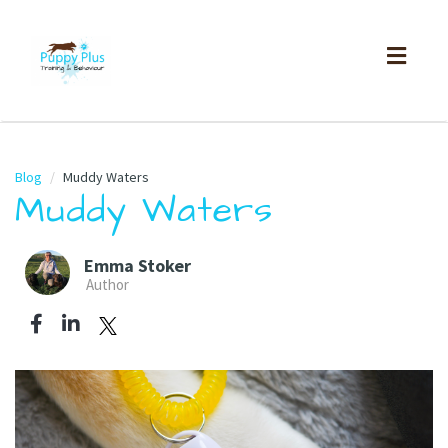
Toggl
naviga
Blog
Muddy Waters
Muddy Waters
Emma Stoker
Author