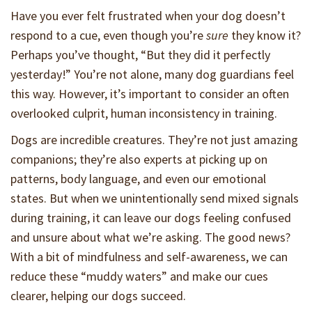
Have you ever felt frustrated when your dog doesn’t
respond to a cue, even though you’re
sure
they know it?
Perhaps you’ve thought, “But they did it perfectly
yesterday!” You’re not alone, many dog guardians feel
this way. However, it’s important to consider an often
overlooked culprit, human inconsistency in training.
Dogs are incredible creatures. They’re not just amazing
companions; they’re also experts at picking up on
patterns, body language, and even our emotional
states. But when we unintentionally send mixed signals
during training, it can leave our dogs feeling confused
and unsure about what we’re asking. The good news?
With a bit of mindfulness and self-awareness, we can
reduce these “muddy waters” and make our cues
clearer, helping our dogs succeed.