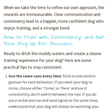
When we take the time to refine our own approach, the
rewards are immeasurable. Clear communication and
consistency lead to a happier, more confident dog who
enjoys training, and a stronger bond.
How to Train with Consistency, and Set
Your Dog Up for Success
Ready to ditch the muddy waters and create a clearer
training experience for your dog? Here are some
practical tips to stay consistent:
Use the same cues every time
: Stick to one word or
gesture for each behaviour. If you want your dog to
come, choose either 'Come', or 'Here' and use it
consistently, don’t switch between the two. If you do
use a verbal and cue and hand signal at the same time,
understand that your dog will always be watching your