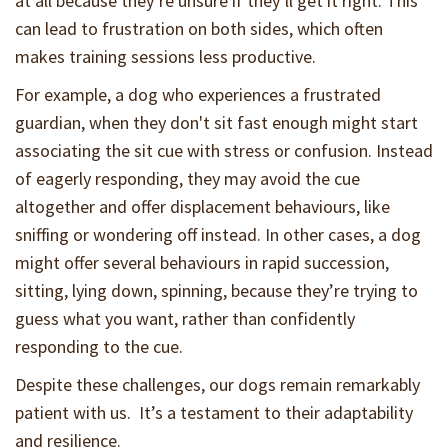
at all because they’re unsure if they’ll get it right. This
can lead to frustration on both sides, which often
makes training sessions less productive.
For example, a dog who experiences a frustrated
guardian, when they don't sit fast enough might start
associating the sit cue with stress or confusion. Instead
of eagerly responding, they may avoid the cue
altogether and offer displacement behaviours, like
sniffing or wondering off instead. In other cases, a dog
might offer several behaviours in rapid succession,
sitting, lying down, spinning, because they’re trying to
guess what you want, rather than confidently
responding to the cue.
Despite these challenges, our dogs remain remarkably
patient with us. It’s a testament to their adaptability
and resilience.