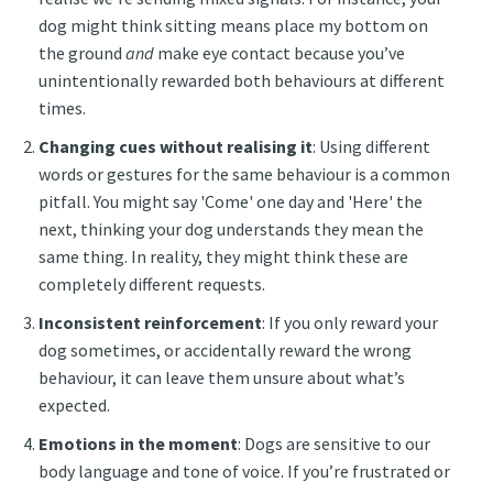
dog might think sitting means place my bottom on
the ground
and
make eye contact because you’ve
unintentionally rewarded both behaviours at different
times.
Changing cues without realising it
: Using different
words or gestures for the same behaviour is a common
pitfall. You might say 'Come' one day and 'Here' the
next, thinking your dog understands they mean the
same thing. In reality, they might think these are
completely different requests.
Inconsistent reinforcement
: If you only reward your
dog sometimes, or accidentally reward the wrong
behaviour, it can leave them unsure about what’s
expected.
Emotions in the moment
: Dogs are sensitive to our
body language and tone of voice. If you’re frustrated or