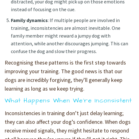
distracted, your dog might pick up on those emotions
instead of focusing on the cue.
Family dynamics
: If multiple people are involved in
training, inconsistencies are almost inevitable. One
family member might reward a jumpy dog with
attention, while another discourages jumping. This can
confuse the dog and slow their progress.
Recognising these patterns is the first step towards
improving your training. The good news is that our
dogs are incredibly forgiving, they’ll generally keep
learning as long as we keep trying.
What Happens When We’re Inconsistent
Inconsistencies in training don’t just delay learning;
they can also affect your dog’s confidence. When dogs
receive mixed signals, they might hesitate to respond